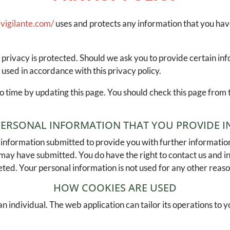
vigilante.com/
uses and protects any information that you ha
 privacy is protected. Should we ask you to provide certain in
 used in accordance with this privacy policy.
o time by updating this page. You should check this page from 
.
PERSONAL INFORMATION THAT YOU PROVIDE IN
information submitted to provide you with further information
 may have submitted. You do have the right to contact us and 
eted. Your personal information is not used for any other reaso
HOW COOKIES ARE USED
n individual. The web application can tailor its operations to y