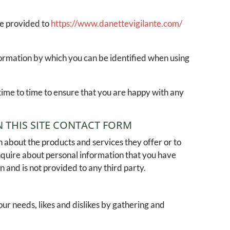
ve provided to
https://www.danettevigilante.com/
formation by which you can be identified when using
time to time to ensure that you are happy with any
 THIS SITE CONTACT FORM
 about the products and services they offer or to
inquire about personal information that you have
n and is not provided to any third party.
our needs, likes and dislikes by gathering and