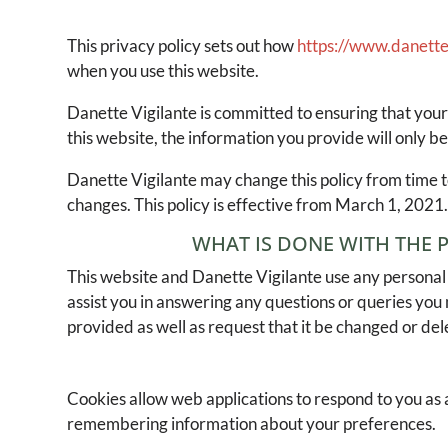
This privacy policy sets out how
https://www.danette
when you use this website.
Danette Vigilante is committed to ensuring that your
this website, the information you provide will only be
Danette Vigilante may change this policy from time t
changes. This policy is effective from March 1, 2021
WHAT IS DONE WITH THE 
This website and Danette Vigilante use any personal 
assist you in answering any questions or queries you
provided as well as request that it be changed or del
Cookies allow web applications to respond to you as a
remembering information about your preferences.