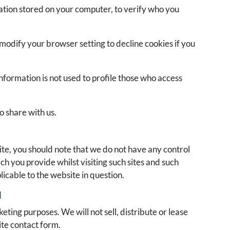
mation stored on your computer, to verify who you
modify your browser setting to decline cookies if you
 information is not used to profile those who access
o share with us.
ite, you should note that we do not have any control
h you provide whilst visiting such sites and such
icable to the website in question.
N
ting purposes. We will not sell, distribute or lease
ite contact form.