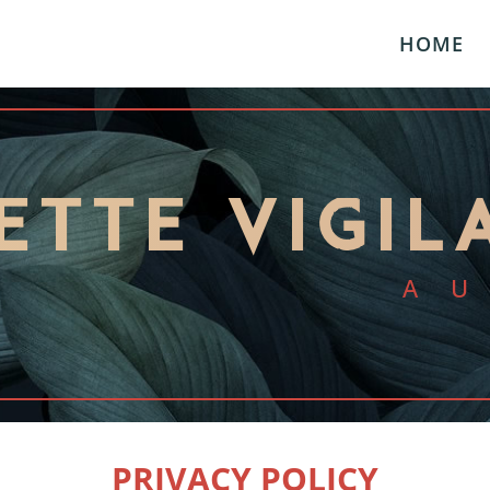
HOME
ETTE VIGIL
A
PRIVACY POLICY