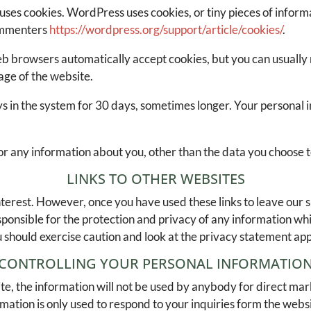
uses cookies. WordPress uses cookies, or tiny pieces of infor
commenters
https://wordpress.org/support/article/cookies/
.
b browsers automatically accept cookies, but you can usually 
age of the website.
stays in the system for 30 days, sometimes longer. Your personal
or any information about you, other than the data you choose t
LINKS TO OTHER WEBSITES
nterest. However, once you have used these links to leave our s
onsible for the protection and privacy of any information whic
 should exercise caution and look at the privacy statement appl
CONTROLLING YOUR PERSONAL INFORMATIO
te, the information will not be used by anybody for direct marke
rmation is only used to respond to your inquiries form the webs