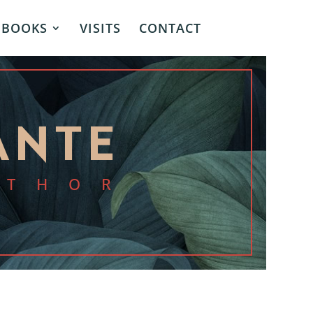
BOOKS
VISITS
CONTACT
ANTE
UTHOR