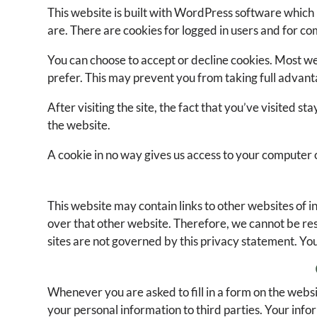
This website is built with WordPress software which 
are. There are cookies for logged in users and for 
You can choose to accept or decline cookies. Most we
prefer. This may prevent you from taking full advant
After visiting the site, the fact that you’ve visited 
the website.
A cookie in no way gives us access to your computer 
This website may contain links to other websites of i
over that other website. Therefore, we cannot be resp
sites are not governed by this privacy statement. You
Whenever you are asked to fill in a form on the websi
your personal information to third parties. Your info