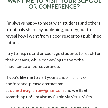
WANT ME TO VISIT YOUR SCHOOL
OR CONFERENCE?
I’m always happy to meet with students and others
to not only share my publishing journey, but to
reveal how I went from a poor reader to a published
author.
I try to inspire and encourage students to reach for
their dreams, while conveying to them the
importance of perseverance.
If you’d like me to visit your school, library or
conference, please contact me
at
danettevigilante@gmail.com
and we’ll set
something up! I’m also available via vitual visits.