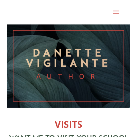
DANETTE
VIGILANTE
AUTHOR
VISITS