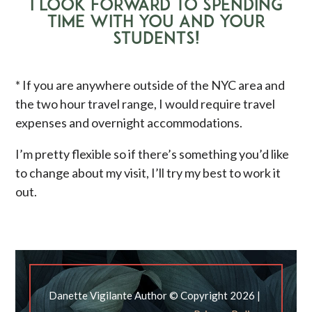
I LOOK FORWARD TO SPENDING
TIME WITH YOU AND YOUR
STUDENTS!
* If you are anywhere outside of the NYC area and
the two hour travel range, I would require travel
expenses and overnight accommodations.
I’m pretty flexible so if there’s something you’d like
to change about my visit, I’ll try my best to work it
out.
Danette Vigilante Author © Copyright 2026 |