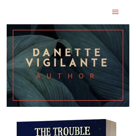
DANETTE
VIGILANTE
AUTHOR