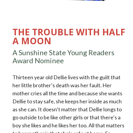
THE TROUBLE WITH HALF
A MOON
A Sunshine State Young Readers
Award Nominee
Thirteen year old Dellie lives with the guilt that
her little brother’s death was her fault. Her
mother cries all the time and because she wants
Dellie to stay safe, she keeps her inside as much
as she can. It doesn’t matter that Dellie longs to
go outside to be like other girls or that there’s a
boy she likes and he likes her too. All that matters