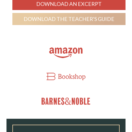
DOWNLOAD AN EXCERPT
DOWNLOAD THE TEACHER'S GUIDE