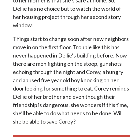
to her mother is that she’s safe at home. So,
Dellie has no choice but to watch the world of
her housing project through her second story
window.
Things start to change soon after new neighbors
move in on the first floor. Trouble like this has
never happened in Dellie’s building before. Now
there are men fighting on the stoop, gunshots
echoing through the night and Corey, a hungry
and abused five year old boy knocking on her
door looking for something to eat. Corey reminds
Dellie of her brother and even though their
friendship is dangerous, she wonders if this time,
she’ll be able to do what needs to be done. Will
she be able to save Corey?