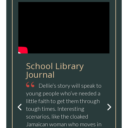
School Library
Journal
Dellie’s story will speak to
young people who’ve needed a
little faith to get them through
tough times. Interesting
scenarios, like the cloaked
Jamaican woman who moves in